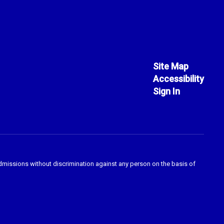
Site Map
Accessibility
Sign In
admissions without discrimination against any person on the basis of