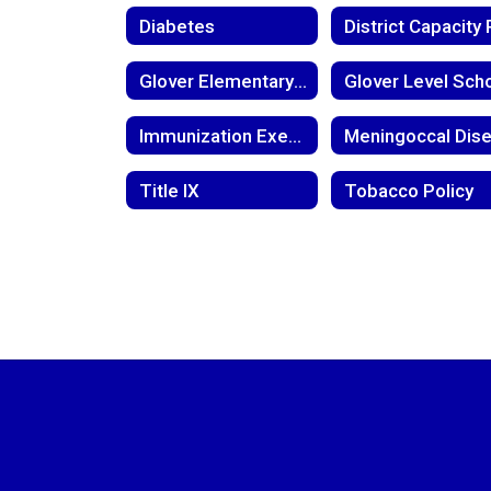
Diabetes
Glover Elementary Return to Learn Plan
Immunization Exemption
Title IX
Tobacco Policy