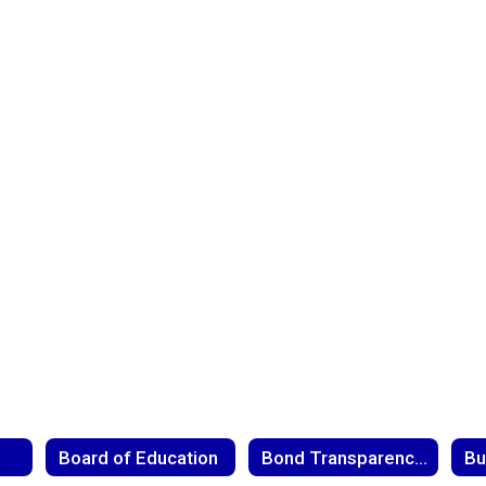
Board of Education
Bond Transparency Act
Bu