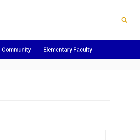
Community
Elementary Faculty