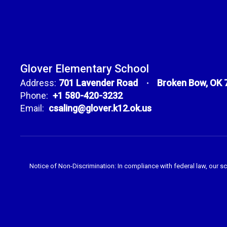
Glover Elementary School
Address:
701 Lavender Road
Broken Bow, OK 
Phone:
+1 580-420-3232
Email:
csaling@glover.k12.ok.us
Notice of Non-Discrimination: In compliance with federal law, our s