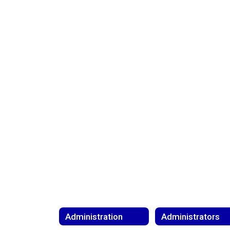
Administration
Administrators