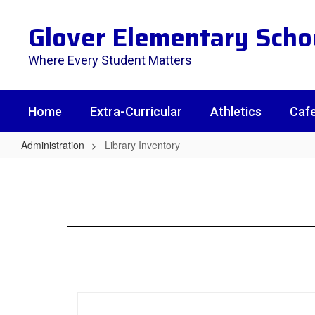
Skip
to
Glover Elementary Scho
main
content
Where Every Student Matters
Home
Extra-Curricular
Athletics
Cafe
Administration
Library Inventory
Library
Inventory