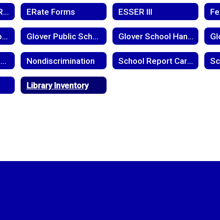
District Capacity Report
ERate Forms
ESSER III
Glover Level School-Parent Compact
Glover Public School Child Find Notice
Glover School Handbook
Meningoccal Disease
Nondiscrimination
School Report Cards
Library Inventory