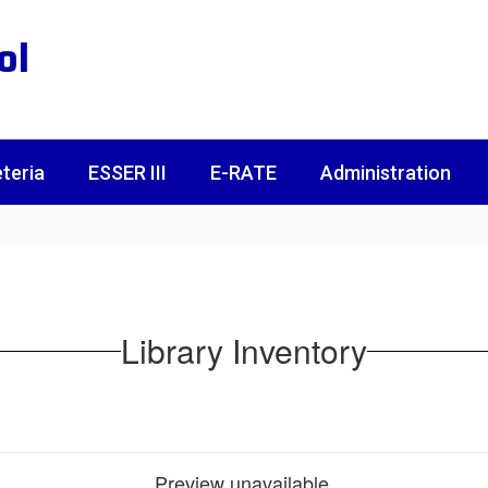
ol
teria
ESSER III
E-RATE
Administration
Library Inventory
Preview unavailable.