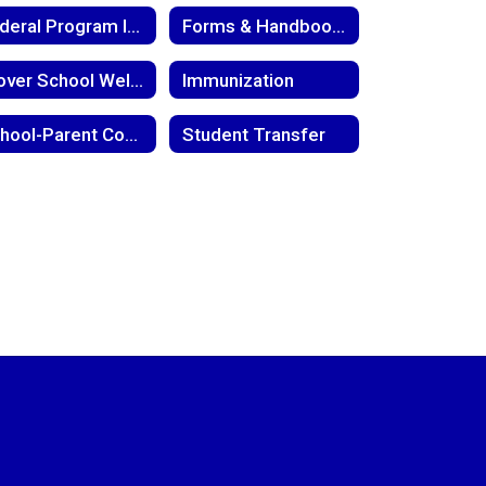
Federal Program Information
Forms & Handbooks
Glover School Wellness Policy
Immunization
School-Parent Compact
Student Transfer