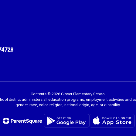
74728
Contents © 2026 Glover Elementary School
chool district administers all education programs, employment activities and 
gender, race, color, religion, national origin, age, or disability.