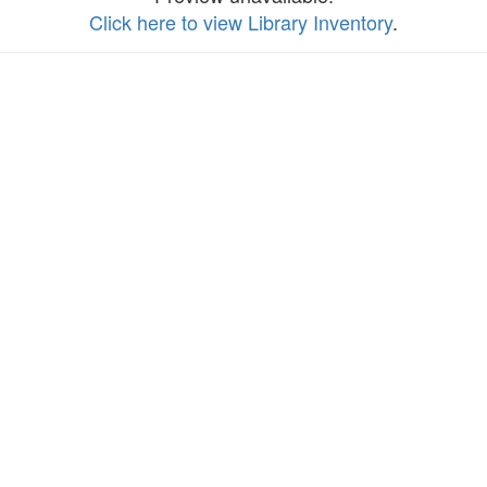
Click here to view Library Inventory
.