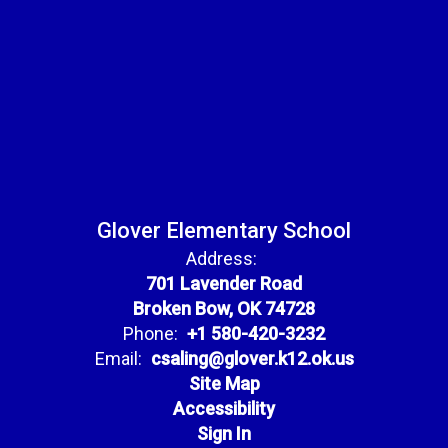
Glover Elementary School
Address:
701 Lavender Road
Broken Bow, OK 74728
Phone:
+1 580-420-3232
Email:
csaling@glover.k12.ok.us
Site Map
Accessibility
Sign In