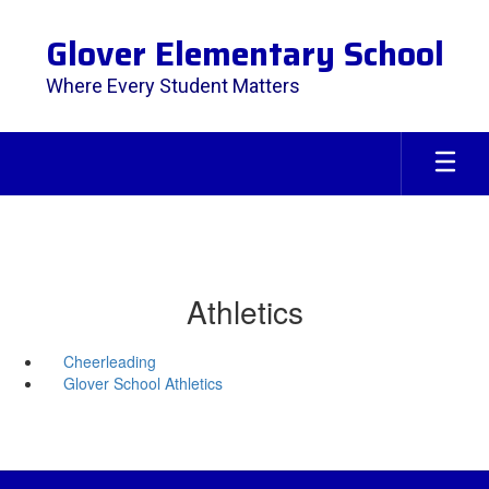
Skip
to
Glover Elementary School
main
content
Where Every Student Matters
Athletics
Cheerleading
Glover School Athletics