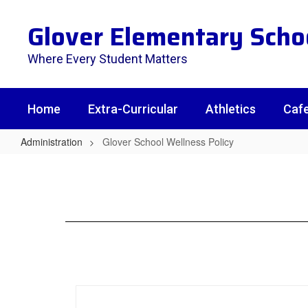
Skip
to
Glover Elementary Scho
main
content
Where Every Student Matters
Home
Extra-Curricular
Athletics
Cafe
Administration
Glover School Wellness Policy
Glover
School
Wellness
Policy