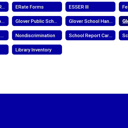
District Capacity Report
ERate Forms
ESSER III
Glover Level School-Parent Compact
Glover Public School Child Find Notice
Glover School Handbook
Meningoccal Disease
Nondiscrimination
School Report Cards
Library Inventory