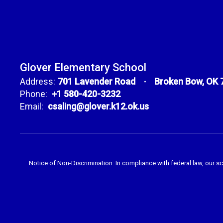
Glover Elementary School
Address:
701 Lavender Road
Broken Bow, OK 
Phone:
+1 580-420-3232
Email:
csaling@glover.k12.ok.us
Notice of Non-Discrimination: In compliance with federal law, our s