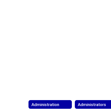
Administration
Administrators