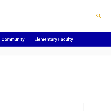
Community
Elementary Faculty