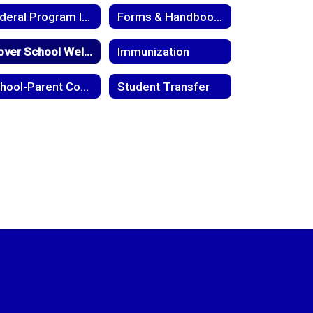
Federal Program Information
Forms & Handbooks
Glover School Wellness Policy
Immunization
School-Parent Compact
Student Transfer