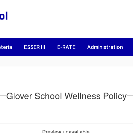
ol
teria
ESSER III
E-RATE
Administration
Glover School Wellness Policy
Preview unavailable.