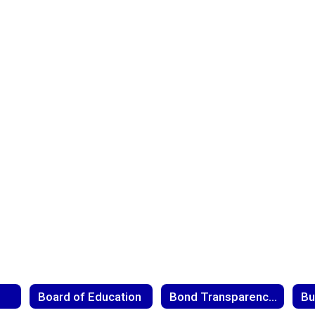
Board of Education
Bond Transparency Act
Bu