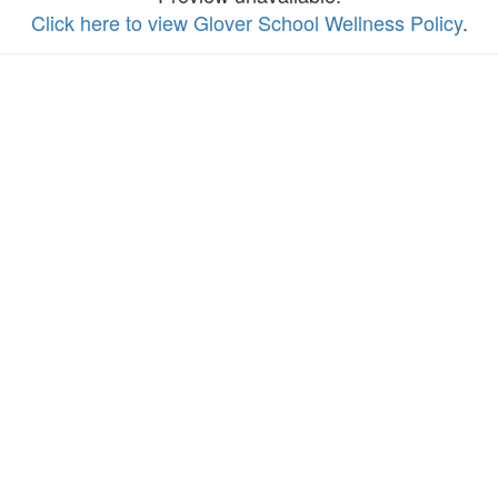
Click here to view Glover School Wellness Policy
.