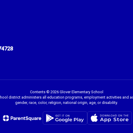
74728
Contents © 2026 Glover Elementary School
chool district administers all education programs, employment activities and 
gender, race, color, religion, national origin, age, or disability.