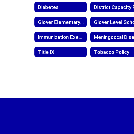
Diabetes
Glover Elementary Return to Learn Plan
Immunization Exemption
Title IX
Tobacco Policy