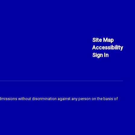
Site Map
Accessibility
Sign In
admissions without discrimination against any person on the basis of